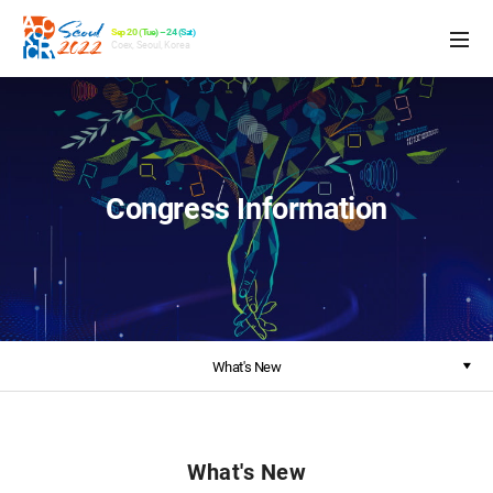
Sep 20 (Tue) – 24 (Sat)
Coex, Seoul, Korea
Congress Information
What's New
What's New