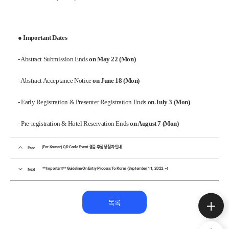
●
Important Dates
- Abstract Submission Ends
on May 22 (Mon)
- Abstract Acceptance Notice
on June 18 (Mon)
- Early Registration & Presenter Registration Ends
on July 3 (Mon)
- Pre-registration & Hotel Reservation Ends
on August 7 (Mon)
(For Korean) QR Code Event 경품 추첨 당첨자 안내
Prev
**Important** Guideline On Entry Process To Korea (September 11, 2022 ~)
Next
목록