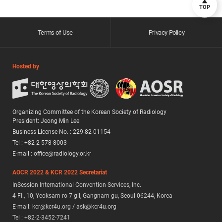
TOP
Terms of Use
Privacy Policy
Hosted by
Organizing Committee of the Korean Society of Radiology
President: Jeong Min Lee
Business License No. : 229-82-01154
Tel : +82-2-578-8003
E-mail : office@radiology.or.kr
AOCR 2022 & KCR 2022 Secretariat
InSession International Convention Services, Inc.
4 FI., 10, Yeoksam-ro 7-gil, Gangnam-gu, Seoul 06244, Korea
E-mail: kcr@kcr4u.org / ask@kcr4u.org
Tel : +82-2-3452-7241