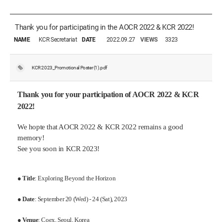
Thank you for participating in the AOCR 2022 & KCR 2022!
NAME
KCR Secretariat
DATE
2022.09.27
VIEWS
3323
KCR 2023_Promotional Poster (1).pdf
Thank you for your participation of AOCR 2022 & KCR
2022!
We hopte that AOCR 2022 & KCR 2022 remains a good
memory!
See you soon in KCR 2023!
●
Title
: Exploring Beyond the Horizon
●
Date
: September 20 (Wed) - 24 (Sat), 2023
●
Venue
: Coex, Seoul, Korea