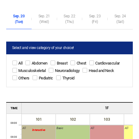
Sep. 20
Sep. 21
Sep. 22
Sep. 23
Sep. 24
(Tue)
(Wed)
(Thu)
(Fri)
(Sat)
Select and view category of your choice!
All
Abdomen
Breast
Chest
Cardiovascular
Musculoskeletal
Neuroradiology
Head and Neck
Others
Pediatric
Thyroid
1F
TIME
101
102
103
All
Basic
All
All
Interactive