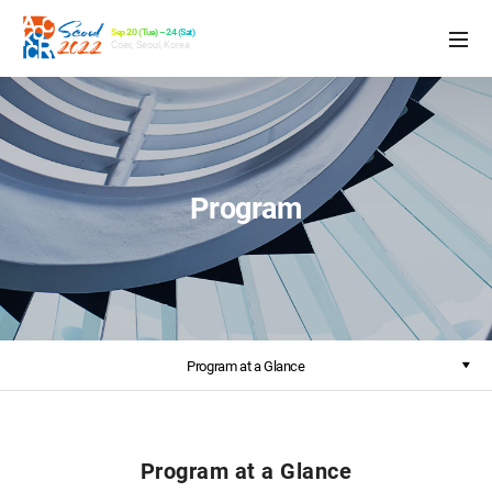
Sep 20 (Tue) – 24 (Sat)
Coex, Seoul, Korea
Program
Program at a Glance
Program at a Glance