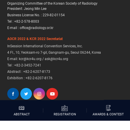
Organizing Committee of the Korean Society of Radiology
President: Jeong Min Lee
Business License No. : 229-82-01154
Tel : +82-2-578-8003
E-mail : office@radiology.or.kr
AOCR 2022 & KCR 2022 Secretariat
InSession International Convention Services, Inc.
4 FI., 10, Yeoksam-ro 7-gil, Gangnam-gu, Seoul 06244, Korea
E-mail: kcr@kcr4u.org / ask@kcr4u.org
Tel : +82-2-3452-7241
Abstract : +82-2-6207-8173
Exhibition : +82-2-6207-8176
AWARDS & CONTEST
REGISTRATION
ABSTRACT