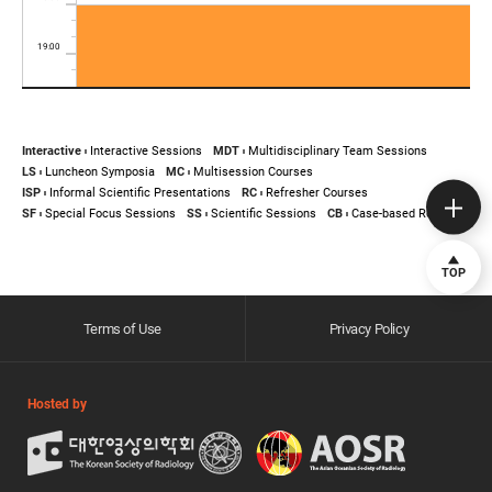
Interactive
Interactive Sessions
MDT
Multidisciplinary Team Sessions
LS
Luncheon Symposia
MC
Multisession Courses
ISP
Informal Scientific Presentations
RC
Refresher Courses
SF
Special Focus Sessions
SS
Scientific Sessions
CB
Case-based Review
TOP
Terms of Use
Privacy Policy
Hosted by