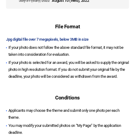
July 31 (Sun), 2022
August 10 (Wed), 2022
File Format
Jpg digital file over 7 megapixels, below 3MB in size
If your photo does not follow the above standard file format, it may not be
taken into consideration for evaluation.
If your photo is selected for an award, you will be asked to supply the original
photo in high resolution format. If you do not submit your original file by the
deadline, your photo will be considered as withdrawn from the award.
Conditions
Applicants may choose the theme and submit only one photo per each
theme.
You may modify your submitted photos on “My Page” by the application
deadline.