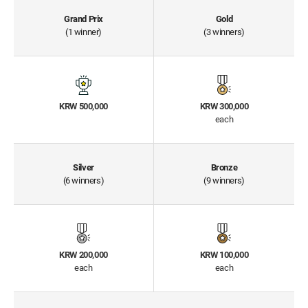
Grand Prix
Gold
(1 winner)
(3 winners)
KRW 500,000
KRW 300,000
each
Silver
Bronze
(6 winners)
(9 winners)
KRW 200,000
KRW 100,000
each
each