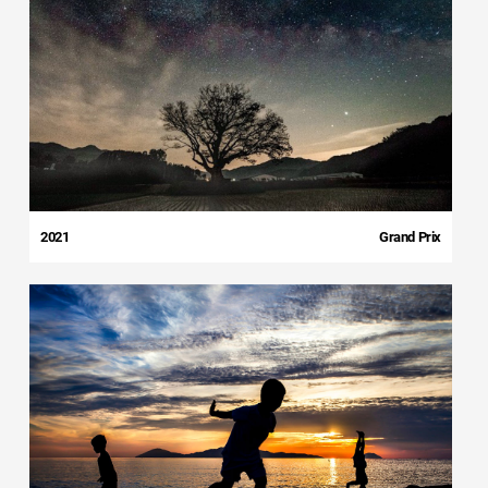
2021
Grand Prix