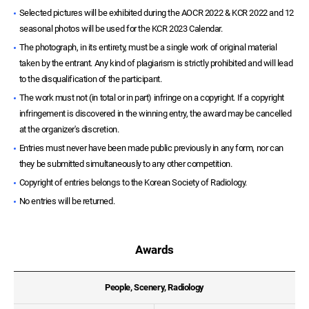
Selected pictures will be exhibited during the AOCR 2022 & KCR 2022 and 12
seasonal photos will be used for the KCR 2023 Calendar.
The photograph, in its entirety, must be a single work of original material
taken by the entrant. Any kind of plagiarism is strictly prohibited and will lead
to the disqualification of the participant.
The work must not (in total or in part) infringe on a copyright. If a copyright
infringement is discovered in the winning entry, the award may be cancelled
at the organizer's discretion.
Entries must never have been made public previously in any form, nor can
they be submitted simultaneously to any other competition.
Copyright of entries belongs to the Korean Society of Radiology.
No entries will be returned.
Awards
People, Scenery, Radiology