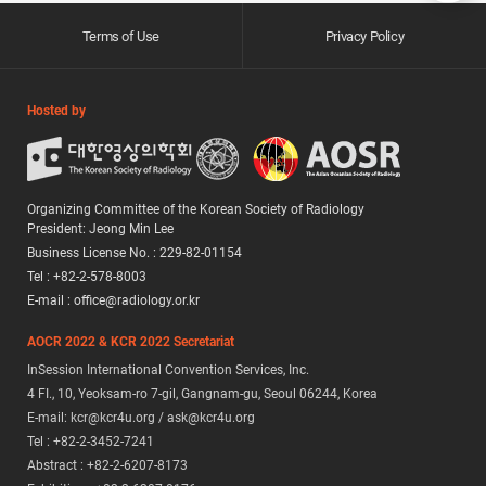
Terms of Use
Privacy Policy
Hosted by
Organizing Committee of the Korean Society of Radiology
President: Jeong Min Lee
Business License No. : 229-82-01154
Tel : +82-2-578-8003
E-mail : office@radiology.or.kr
AOCR 2022 & KCR 2022 Secretariat
InSession International Convention Services, Inc.
4 FI., 10, Yeoksam-ro 7-gil, Gangnam-gu, Seoul 06244, Korea
E-mail: kcr@kcr4u.org / ask@kcr4u.org
Tel : +82-2-3452-7241
Abstract : +82-2-6207-8173