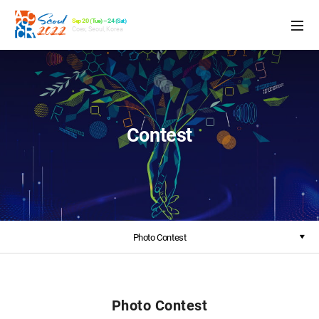
Sep 20 (Tue) – 24 (Sat)
Coex, Seoul, Korea
Contest
Photo Contest
Photo Contest