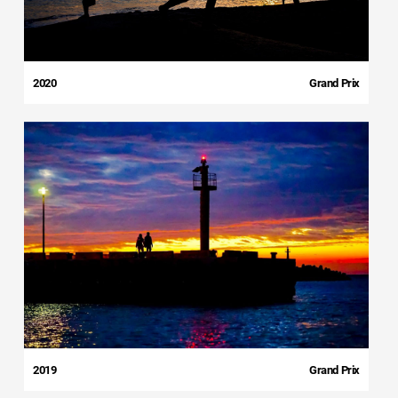
2020
Grand Prix
2019
Grand Prix