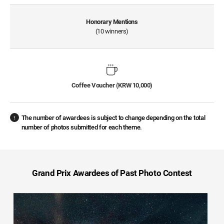
Honorary Mentions
(10 winners)
Coffee Voucher (KRW 10,000)
The number of awardees is subject to change depending on the total
number of photos submitted for each theme.
Grand Prix Awardees of Past Photo Contest