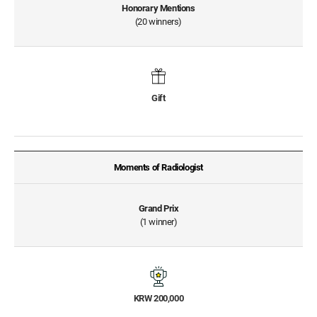
Honorary Mentions
(20 winners)
Gift
Moments of Radiologist
Grand Prix
(1 winner)
KRW 200,000