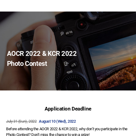
AOCR 2022 & KCR 2022
Photo Contest
Application Deadline
July 31 (Sun), 2022
August 10 (Wed), 2022
Before attending the AOCR 2022 & KCR 2022, why don’t you participate in the
Photo Contest? Don’t miss the chance to win a prize!