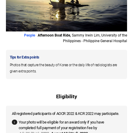
People
Afternoon Boat Ride,
Sammy Irwin Lim, University of the
Philippines - Philippine General Hospital
Tips for Extra points
Photos that capture the beauty of Korea or the daily life of radiologists are
given extra points.
Eligibility
All registered participants of AOCR 2022 & KCR 2022 may participate.
Your photo will be eligible for an award only if you have
completed full payment of your registration fee by