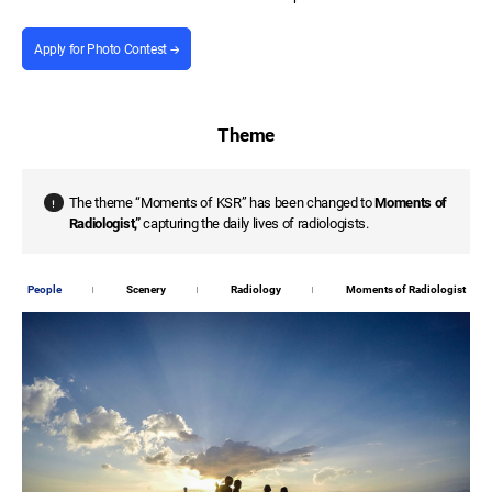
Apply for Photo Contest
Theme
The theme “Moments of KSR” has been changed to
Moments of
Radiologist,”
capturing the daily lives of radiologists.
People
Scenery
Radiology
Moments of Radiologist