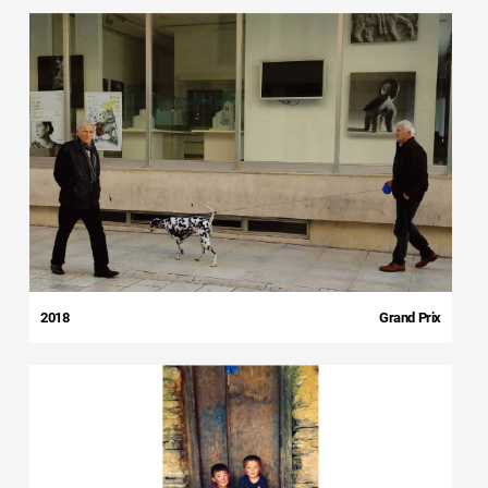
2018
Grand Prix