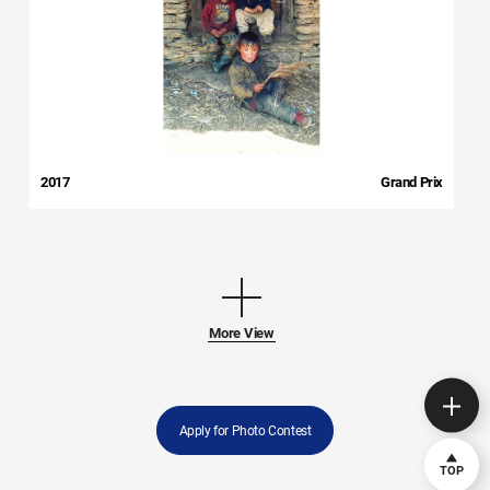
2017
Grand Prix
More View
Apply for Photo Contest
TOP